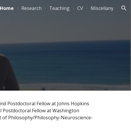
Home
Research
Teaching
CV
Miscellany
ion
ind Postdoctoral Fellow at Johns Hopkins
ll Postdoctoral Fellow at Washington
ent of Philosophy/Philosophy-Neuroscience-