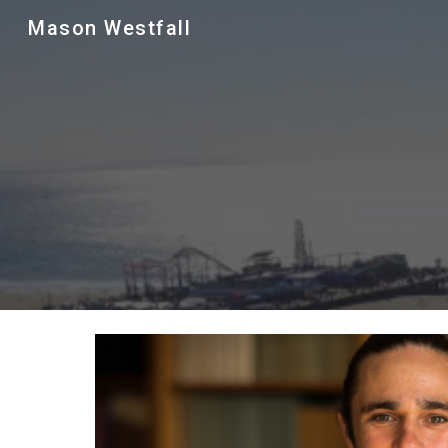
Mason Westfall
Sk