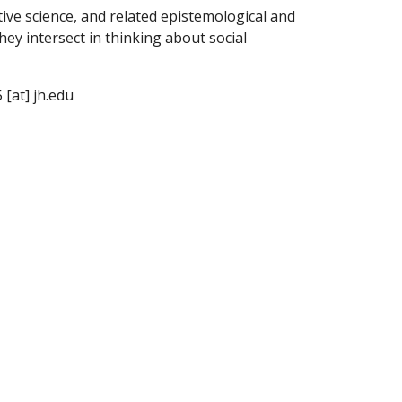
tive science, and related epistemological and
hey intersect in thinking about social
 [at] jh.edu