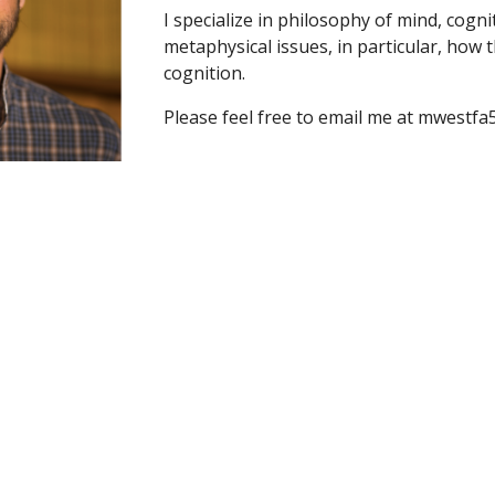
I specialize in philosophy of mind, cogni
metaphysical issues, in particular, how t
cognition.
Please feel free to email me at mwestfa5