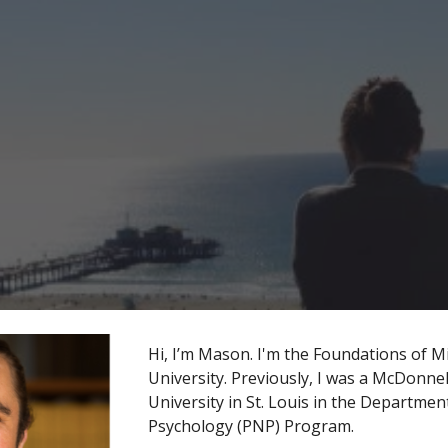
ip to main content
Skip to navigat
Hi, I’m Mason. I'm the Foundations of M
University. Previously, I was a McDonne
University in St. Louis in the Departm
Psychology (PNP) Program.