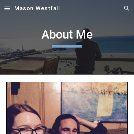
Mason Westfall
Skip to main content
Skip to navigation
About Me