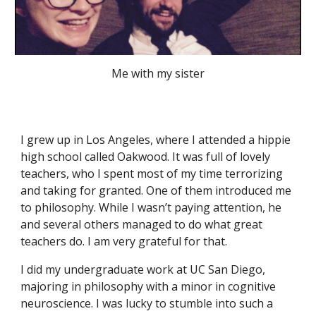
Me with my sister
I grew up in Los Angeles, where I attended a hippie
high school called Oakwood. It was full of lovely
teachers, who I spent most of my time terrorizing
and taking for granted. One of them introduced me
to philosophy. While I wasn’t paying attention, he
and several others managed to do what great
teachers do. I am very grateful for that.
I did my undergraduate work at UC San Diego,
majoring in philosophy with a minor in cognitive
neuroscience. I was lucky to stumble into such a