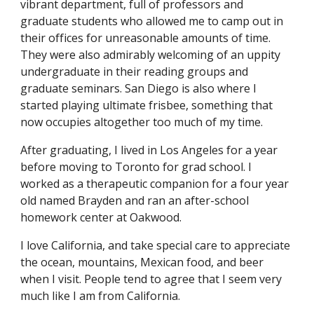
vibrant department, full of professors and
graduate students who allowed me to camp out in
their offices for unreasonable amounts of time.
They were also admirably welcoming of an uppity
undergraduate in their reading groups and
graduate seminars. San Diego is also where I
started playing ultimate frisbee, something that
now occupies altogether too much of my time.
After graduating, I lived in Los Angeles for a year
before moving to Toronto for grad school. I
worked as a therapeutic companion for a four year
old named Brayden and ran an after-school
homework center at Oakwood.
I love California, and take special care to appreciate
the ocean, mountains, Mexican food, and beer
when I visit. People tend to agree that I seem very
much like I am from California.